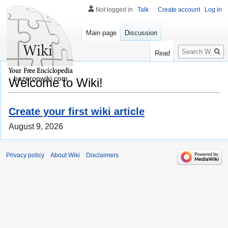
Not logged in
Talk
Create account
Log in
Main page
Discussion
Search
Read
hazeronwiki.com
Welcome to Wiki!
Create your first wiki article
August 9, 2026
Privacy policy
About Wiki
Disclaimers